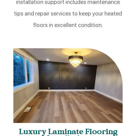
installation support includes maintenance
tips and repair services to keep your heated
floors in excellent condition.
Luxury Laminate Flooring