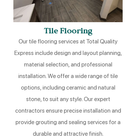
Tile Flooring
Our tile flooring services at Total Quality
Express include design and layout planning,
material selection, and professional
installation. We offer a wide range of tile
options, including ceramic and natural
stone, to suit any style. Our expert
contractors ensure precise installation and
provide grouting and sealing services for a
durable and attractive finish.