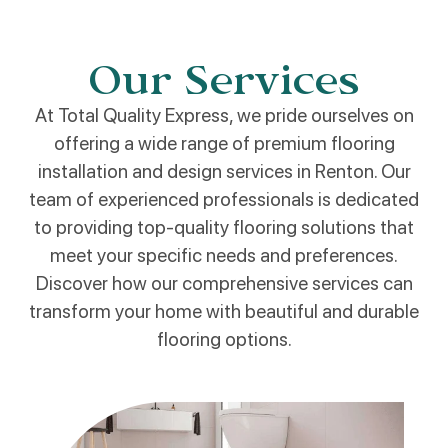
Our Services
At Total Quality Express, we pride ourselves on
offering a wide range of premium flooring
installation and design services in Renton. Our
team of experienced professionals is dedicated
to providing top-quality flooring solutions that
meet your specific needs and preferences.
Discover how our comprehensive services can
transform your home with beautiful and durable
flooring options.