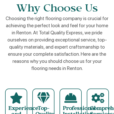
Why Choose Us
Choosing the right flooring company is crucial for
achieving the perfect look and feel for your home
in Renton. At Total Quality Express, we pride
ourselves on providing exceptional service, top-
quality materials, and expert craftsmanship to
ensure your complete satisfaction. Here are the
reasons why you should choose us for your
flooring needs in Renton.
Experience
Top-
Professional
Compreh