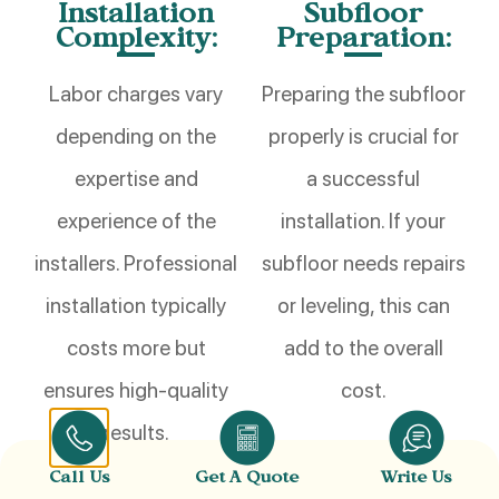
Installation
Subfloor
Complexity:
Preparation:
Labor charges vary
Preparing the subfloor
depending on the
properly is crucial for
expertise and
a successful
experience of the
installation. If your
installers. Professional
subfloor needs repairs
installation typically
or leveling
,
this can
costs more but
add to the overall
ensures high-quality
cost.
results.
Call Us
Get A Quote
Write Us