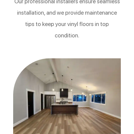
Our professional installers ensure seamless
installation, and we provide maintenance
tips to keep your vinyl floors in top
condition.