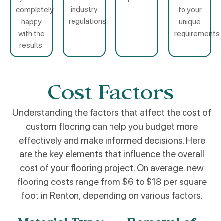
industry
completely
to your
regulations.
happy
unique
with the
requirements.
results.
Cost Factors
Understanding the factors that affect the cost of
custom flooring can help you budget more
effectively and make informed decisions. Here
are the key elements that influence the overall
cost of your flooring project. On average, new
flooring costs range from $6 to $18 per square
foot in Renton, depending on various factors.