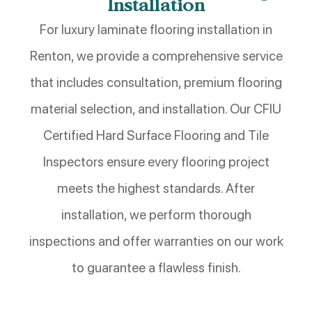
Installation
For luxury laminate flooring installation in
Renton, we provide a comprehensive service
that includes consultation, premium flooring
material selection, and installation. Our CFIU
Certified Hard Surface Flooring and Tile
Inspectors ensure every flooring project
meets the highest standards. After
installation, we perform thorough
inspections and offer warranties on our work
to guarantee a flawless finish.