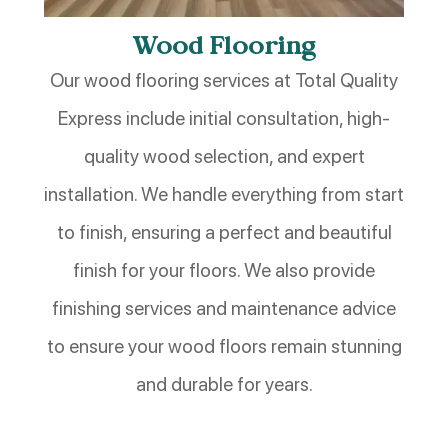
Wood Flooring
Our wood flooring services at Total Quality
Express include initial consultation, high-
quality wood selection, and expert
installation. We handle everything from start
to finish, ensuring a perfect and beautiful
finish for your floors. We also provide
finishing services and maintenance advice
to ensure your wood floors remain stunning
and durable for years.