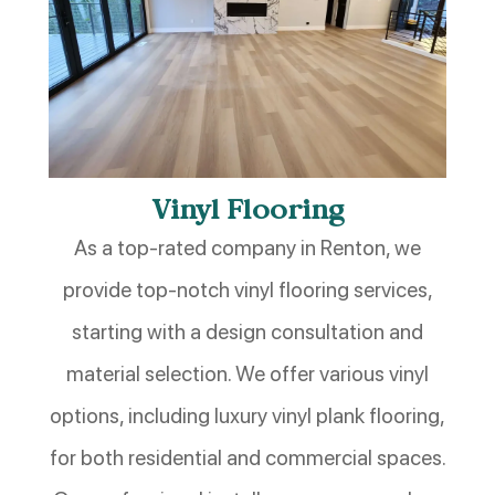
Vinyl Flooring
As a top-rated company in Renton, we
provide top-notch vinyl flooring services,
starting with a design consultation and
material selection. We offer various vinyl
options, including luxury vinyl plank flooring,
for both residential and commercial spaces.