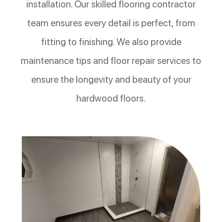
installation. Our skilled flooring contractor
team ensures every detail is perfect, from
fitting to finishing. We also provide
maintenance tips and floor repair services to
ensure the longevity and beauty of your
hardwood floors.