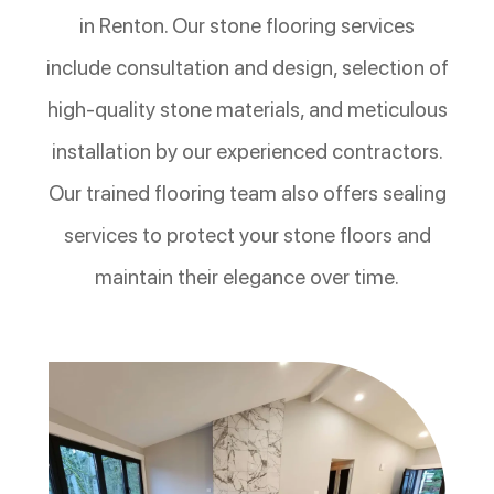
in Renton. Our stone flooring services
include consultation and design, selection of
high-quality stone materials, and meticulous
installation by our experienced contractors.
Our trained flooring team also offers sealing
services to protect your stone floors and
maintain their elegance over time.