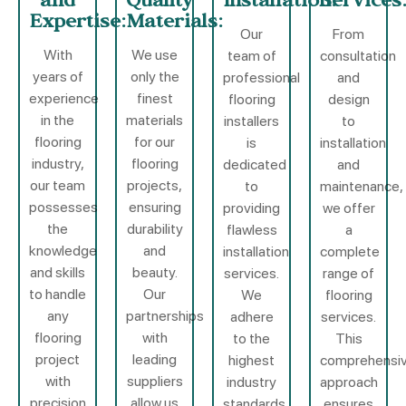
and
Quality
Installation:
Services:
Expertise:
Materials:
Our
From
With
We use
team of
consultation
years of
only the
professional
and
experience
finest
flooring
design
in the
materials
installers
to
flooring
for our
is
installation
industry,
flooring
dedicated
and
our team
projects,
to
maintenance,
possesses
ensuring
providing
we offer
the
durability
flawless
a
knowledge
and
installation
complete
and skills
beauty.
services.
range of
to handle
Our
We
flooring
any
partnerships
adhere
services.
flooring
with
to the
This
project
leading
highest
comprehensi
with
suppliers
industry
approach
precision
allow us
standards,
ensures