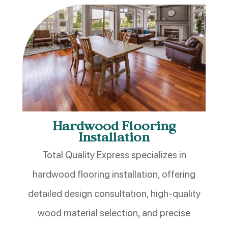
Hardwood Flooring
Installation
Total Quality Express specializes in
hardwood flooring installation, offering
detailed design consultation, high-quality
wood material selection, and precise