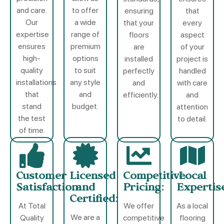
and care.
to offer
ensuring
that
Our
a wide
that your
every
expertise
range of
floors
aspect
ensures
premium
are
of your
high-
options
installed
project is
quality
to suit
perfectly
handled
installations
any style
and
with care
that
and
efficiently.
and
stand
budget.
attention
the test
to detail.
of time.
Customer
Licensed
Competitive
Local
Satisfaction:
and
Pricing:
Expertis
Certified:
At Total
We offer
As a local
We are a
Quality
competitive
flooring