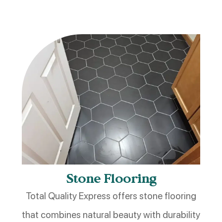
Stone Flooring
Total Quality Express offers stone flooring
that combines natural beauty with durability