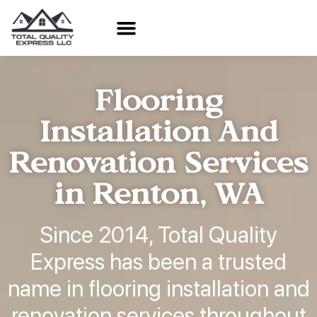
Flooring
Installation And
Renovation Services
in Renton, WA
Since 2014, Total Quality
Express has been a trusted
name in flooring installation and
renovation services throughout