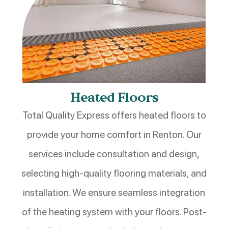
Heated Floors
Total Quality Express offers heated floors to
provide your home comfort in Renton. Our
services include consultation and design,
selecting high-quality flooring materials, and
installation. We ensure seamless integration
of the heating system with your floors. Post-