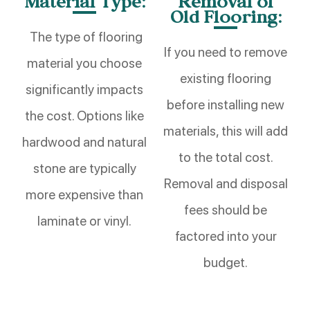
Material Type:
Removal of
Old Flooring:
The type of flooring
If you need to remove
material you choose
existing flooring
significantly impacts
before installing new
the cost. Options like
materials, this will add
hardwood and natural
to the total cost.
stone are typically
Removal and disposal
more expensive than
fees should be
laminate or vinyl.
factored into your
budget.