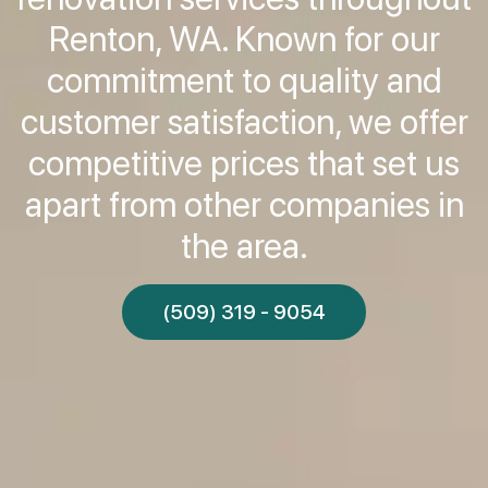
Renton, WA. Known for our
commitment to quality and
customer satisfaction, we offer
competitive prices that set us
apart from other companies in
the area.
(509) 319 - 9054