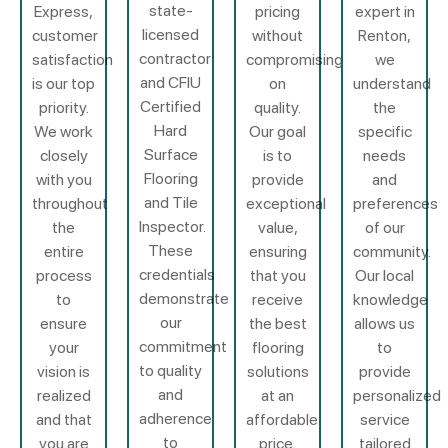
state-
Express,
pricing
expert in
licensed
customer
without
Renton,
contractor
satisfaction
compromising
we
and CFIU
is our top
on
understand
Certified
priority.
quality.
the
Hard
We work
Our goal
specific
Surface
closely
is to
needs
Flooring
with you
provide
and
and Tile
throughout
exceptional
preferences
Inspector.
the
value,
of our
These
entire
ensuring
community.
credentials
process
that you
Our local
demonstrate
to
receive
knowledge
our
ensure
the best
allows us
commitment
your
flooring
to
to quality
vision is
solutions
provide
and
realized
at an
personalized
adherence
and that
affordable
service
to
you are
price.
tailored