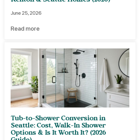
Renton & Seattle Homes (2026)
June 25, 2026
Read more
Tub-to-Shower Conversion in
Seattle: Cost, Walk-In Shower
Options & Is It Worth It? (2026