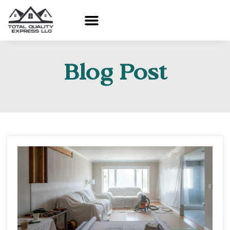
Blog Post