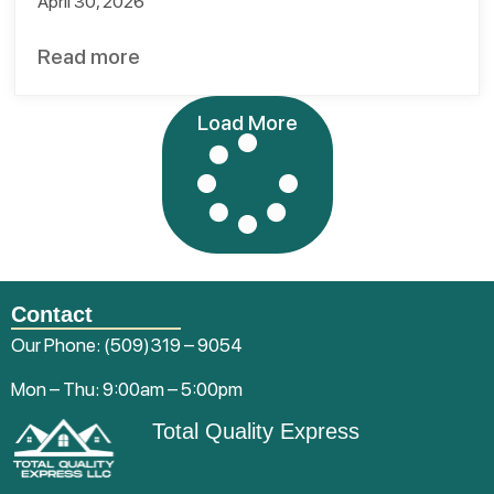
April 30, 2026
Read more
Load More
Contact
Our Phone:
(509)319 – 9054
Mon – Thu: 9:00am – 5:00pm
Total Quality Express