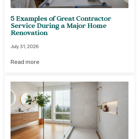
5 Examples of Great Contractor
Service During a Major Home
Renovation
July 31, 2026
Read more