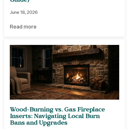
Guide)
June 18, 2026
Read more
Wood-Burning vs. Gas Fireplace
Inserts: Navigating Local Burn
Bans and Upgrades