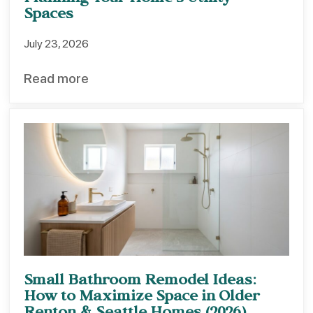
Planning Your Home’s Utility
Spaces
July 23, 2026
Read more
Small Bathroom Remodel Ideas:
How to Maximize Space in Older