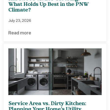
What Holds Up Best in the PNW
Climate?
July 23, 2026
Read more
Service Area vs. Dirty Kitchen: