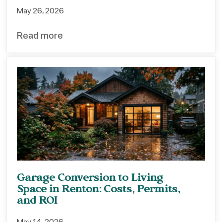
May 26, 2026
Read more
Garage Conversion to Living
Space in Renton: Costs, Permits,
and ROI
May 14, 2026