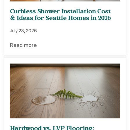
Curbless Shower Installation Cost
& Ideas for Seattle Homes in 2026
July 23, 2026
Read more
Hardwood vs. LVP Flooring: