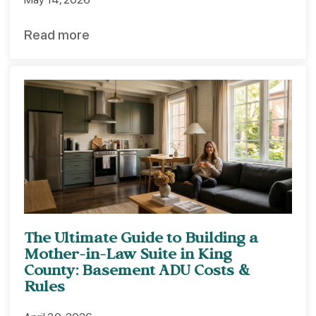
Read more
The Ultimate Guide to Building a
Mother-in-Law Suite in King
County: Basement ADU Costs &
Rules