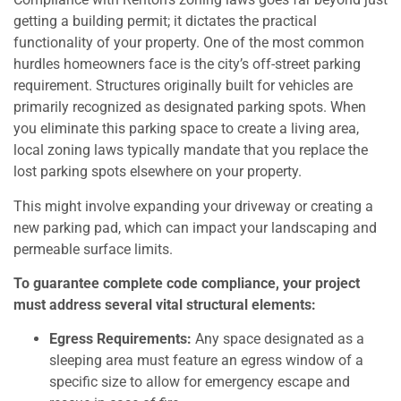
getting a building permit; it dictates the practical
functionality of your property. One of the most common
hurdles homeowners face is the city’s off-street parking
requirement. Structures originally built for vehicles are
primarily recognized as designated parking spots. When
you eliminate this parking space to create a living area,
local zoning laws typically mandate that you replace the
lost parking spots elsewhere on your property.
This might involve expanding your driveway or creating a
new parking pad, which can impact your landscaping and
permeable surface limits.
To guarantee complete code compliance, your project
must address several vital structural elements:
Egress Requirements:
Any space designated as a
sleeping area must feature an egress window of a
specific size to allow for emergency escape and