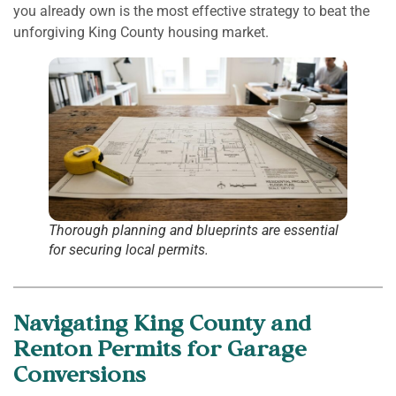
you already own is the most effective strategy to beat the
unforgiving King County housing market.
Thorough planning and blueprints are essential
for securing local permits.
Navigating King County and
Renton Permits for Garage
Conversions