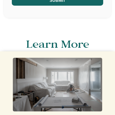
SUBMIT
Learn More