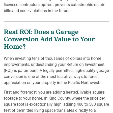
licensed contractors upfront prevents catastrophic repair
bills and code violations in the future.
Real ROI: Does a Garage
Conversion Add Value to Your
Home?
When investing tens of thousands of dollars into home
improvements, understanding your Return on Investment
(ROI) is paramount. A legally permitted, high-quality garage
conversion is one of the most lucrative ways to force
appreciation on your property in the Pacific Northwest.
First and foremost, you are adding heated, livable square
footage to your home. In King County, where the price per
square foot is exceptionally high, adding 400 to 500 square
feet of permitted living space translates directly to a