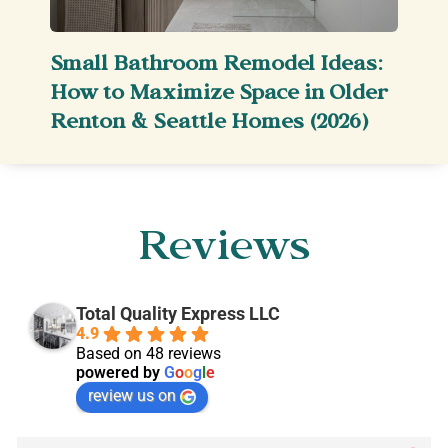
Small Bathroom Remodel Ideas:
How to Maximize Space in Older
Renton & Seattle Homes (2026)
Reviews
Total Quality Express LLC
4.9
Based on 48 reviews
powered by
G
o
o
g
l
e
review us on