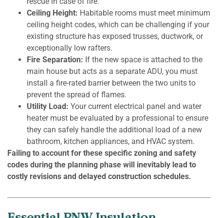
rescue in case of fire.
Ceiling Height:
Habitable rooms must meet minimum
ceiling height codes, which can be challenging if your
existing structure has exposed trusses, ductwork, or
exceptionally low rafters.
Fire Separation:
If the new space is attached to the
main house but acts as a separate ADU, you must
install a fire-rated barrier between the two units to
prevent the spread of flames.
Utility Load:
Your current electrical panel and water
heater must be evaluated by a professional to ensure
they can safely handle the additional load of a new
bathroom, kitchen appliances, and HVAC system.
Failing to account for these specific zoning and safety
codes during the planning phase will inevitably lead to
costly revisions and delayed construction schedules.