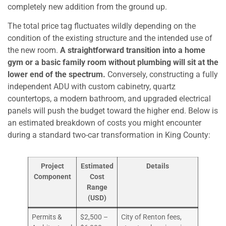
completely new addition from the ground up.
The total price tag fluctuates wildly depending on the
condition of the existing structure and the intended use of
the new room.
A straightforward transition into a home
gym or a basic family room without plumbing will sit at the
lower end of the spectrum.
Conversely, constructing a fully
independent ADU with custom cabinetry, quartz
countertops, a modern bathroom, and upgraded electrical
panels will push the budget toward the higher end. Below is
an estimated breakdown of costs you might encounter
during a standard two-car transformation in King County:
Project
Estimated
Details
Component
Cost
Range
(USD)
Permits &
$2,500 –
City of Renton fees,