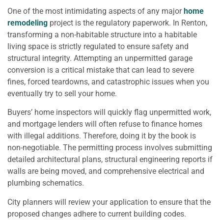
One of the most intimidating aspects of any major
home
remodeling
project is the regulatory paperwork. In Renton,
transforming a non-habitable structure into a habitable
living space is strictly regulated to ensure safety and
structural integrity. Attempting an unpermitted garage
conversion is a critical mistake that can lead to severe
fines, forced teardowns, and catastrophic issues when you
eventually try to sell your home.
Buyers’ home inspectors will quickly flag unpermitted work,
and mortgage lenders will often refuse to finance homes
with illegal additions. Therefore, doing it by the book is
non-negotiable. The permitting process involves submitting
detailed architectural plans, structural engineering reports if
walls are being moved, and comprehensive electrical and
plumbing schematics.
City planners will review your application to ensure that the
proposed changes adhere to current building codes.