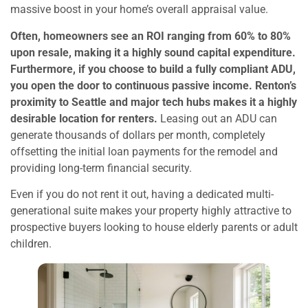
massive boost in your home’s overall appraisal value.
Often, homeowners see an ROI ranging from 60% to 80%
upon resale, making it a highly sound capital expenditure.
Furthermore, if you choose to build a fully compliant ADU,
you open the door to continuous passive income. Renton’s
proximity to Seattle and major tech hubs makes it a highly
desirable location for renters.
Leasing out an ADU can
generate thousands of dollars per month, completely
offsetting the initial loan payments for the remodel and
providing long-term financial security.
Even if you do not rent it out, having a dedicated multi-
generational suite makes your property highly attractive to
prospective buyers looking to house elderly parents or adult
children.