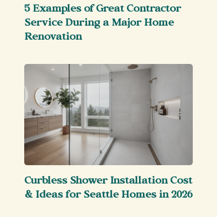
5 Examples of Great Contractor
Service During a Major Home
Renovation
Curbless Shower Installation Cost
& Ideas for Seattle Homes in 2026