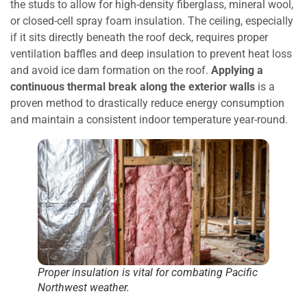
the studs to allow for high-density fiberglass, mineral wool,
or closed-cell spray foam insulation. The ceiling, especially
if it sits directly beneath the roof deck, requires proper
ventilation baffles and deep insulation to prevent heat loss
and avoid ice dam formation on the roof.
Applying a
continuous thermal break along the exterior walls
is a
proven method to drastically reduce energy consumption
and maintain a consistent indoor temperature year-round.
Proper insulation is vital for combating Pacific
Northwest weather.