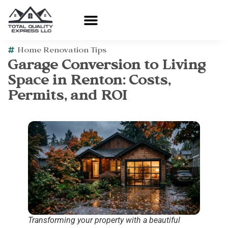
Home Renovation Tips
Garage Conversion to Living
Space in Renton: Costs,
Permits, and ROI
Transforming your property with a beautiful