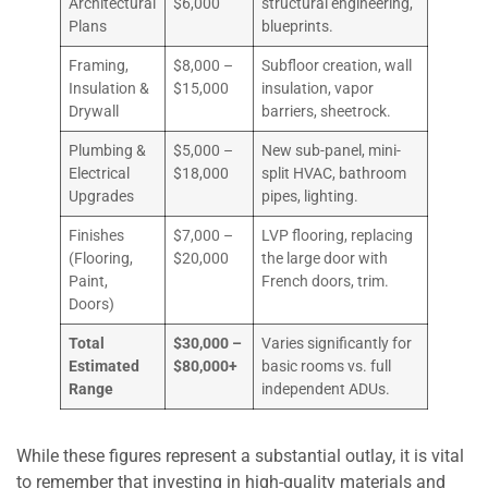
Architectural
$6,000
structural engineering,
Plans
blueprints.
Framing,
$8,000 –
Subfloor creation, wall
Insulation &
$15,000
insulation, vapor
Drywall
barriers, sheetrock.
Plumbing &
$5,000 –
New sub-panel, mini-
Electrical
$18,000
split HVAC, bathroom
Upgrades
pipes, lighting.
Finishes
$7,000 –
LVP flooring, replacing
(Flooring,
$20,000
the large door with
Paint,
French doors, trim.
Doors)
Total
$30,000 –
Varies significantly for
Estimated
$80,000+
basic rooms vs. full
Range
independent ADUs.
While these figures represent a substantial outlay, it is vital
to remember that investing in high-quality materials and