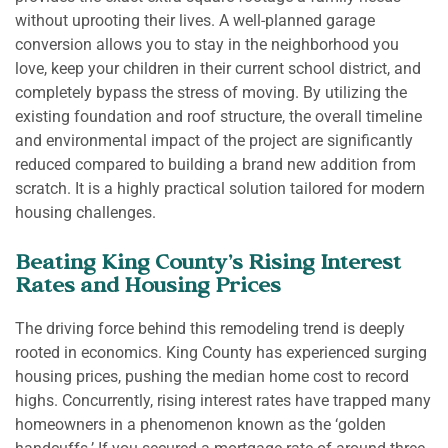
without uprooting their lives. A well-planned garage
conversion allows you to stay in the neighborhood you
love, keep your children in their current school district, and
completely bypass the stress of moving. By utilizing the
existing foundation and roof structure, the overall timeline
and environmental impact of the project are significantly
reduced compared to building a brand new addition from
scratch. It is a highly practical solution tailored for modern
housing challenges.
Beating King County’s Rising Interest
Rates and Housing Prices
The driving force behind this remodeling trend is deeply
rooted in economics. King County has experienced surging
housing prices, pushing the median home cost to record
highs. Concurrently, rising interest rates have trapped many
homeowners in a phenomenon known as the ‘golden