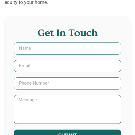
equity to your home.
Get In Touch