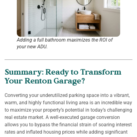
Adding a full bathroom maximizes the ROI of
your new ADU.
Summary: Ready to Transform
Your Renton Garage?
Converting your underutilized parking space into a vibrant,
warm, and highly functional living area is an incredible way
to maximize your property’s potential in today’s challenging
real estate market. A well-executed garage conversion
allows you to bypass the financial strain of soaring interest
rates and inflated housing prices while adding significant