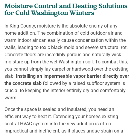
Moisture Control and Heating Solutions
for Cold Washington Winters
In King County, moisture is the absolute enemy of any
home addition. The combination of cold outdoor air and
warm indoor air can easily cause condensation within the
walls, leading to toxic black mold and severe structural rot.
Concrete floors are incredibly porous and naturally wick
moisture up from the wet Washington soil. To combat this,
you cannot simply lay carpet or hardwood over the existing
slab.
Installing an impermeable vapor barrier directly over
the concrete slab
followed by a raised subfloor system is
crucial to keeping the interior entirely dry and comfortably
warm.
Once the space is sealed and insulated, you need an
efficient way to heat it. Extending your home’s existing
central HVAC system into the new addition is often
impractical and inefficient, as it places undue strain on a