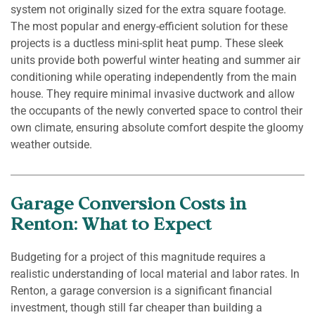
system not originally sized for the extra square footage.
The most popular and energy-efficient solution for these
projects is a ductless mini-split heat pump. These sleek
units provide both powerful winter heating and summer air
conditioning while operating independently from the main
house. They require minimal invasive ductwork and allow
the occupants of the newly converted space to control their
own climate, ensuring absolute comfort despite the gloomy
weather outside.
Garage Conversion Costs in
Renton: What to Expect
Budgeting for a project of this magnitude requires a
realistic understanding of local material and labor rates. In
Renton, a garage conversion is a significant financial
investment, though still far cheaper than building a