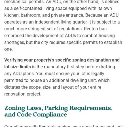
mechanical permits. An ADU, on the other hand, is defined
as a self-contained living space equipped with its own
kitchen, bathroom, and private entrance. Because an ADU
operates as an independent living quarter, it is subject to a
much more stringent set of regulations. Renton has
embraced the development of ADUs to combat housing
shortages, but the city requires specific permits to establish
one.
Verifying your property’s specific zoning designation and
lot size limits
is the mandatory first step before drafting
any ADU plans. You must ensure your lot is legally
permitted to house an additional dwelling unit, which
dictates the scope, size, and layout of your entire
renovation project.
Zoning Laws, Parking Requirements,
and Code Compliance
Compliance with Renton’s zoning laws goes far beyond just