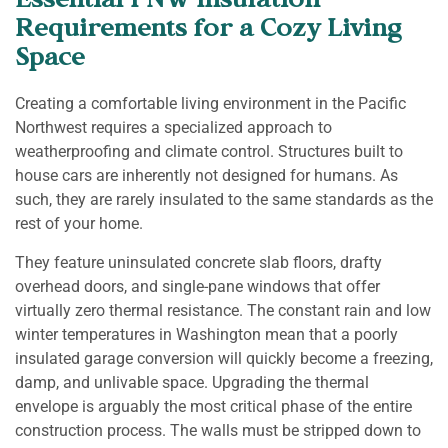
Essential PNW Insulation
Requirements for a Cozy Living
Space
Creating a comfortable living environment in the Pacific
Northwest requires a specialized approach to
weatherproofing and climate control. Structures built to
house cars are inherently not designed for humans. As
such, they are rarely insulated to the same standards as the
rest of your home.
They feature uninsulated concrete slab floors, drafty
overhead doors, and single-pane windows that offer
virtually zero thermal resistance. The constant rain and low
winter temperatures in Washington mean that a poorly
insulated garage conversion will quickly become a freezing,
damp, and unlivable space. Upgrading the thermal
envelope is arguably the most critical phase of the entire
construction process. The walls must be stripped down to