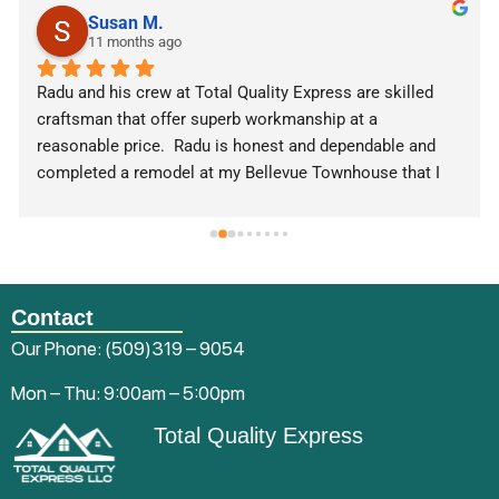
Susan M.
11 months ago
Radu and his crew at Total Quality Express are skilled 
craftsman that offer superb workmanship at a 
reasonable price.  Radu is honest and dependable and 
completed a remodel at my Bellevue Townhouse that I 
was extremely pleased with. Radu has also completed a 
commercial retail buildout for one of my businesses.  I 
highly recommend this company and will use them again.
Contact
Our Phone:
(509)319 – 9054
Mon – Thu: 9:00am – 5:00pm
Total Quality Express