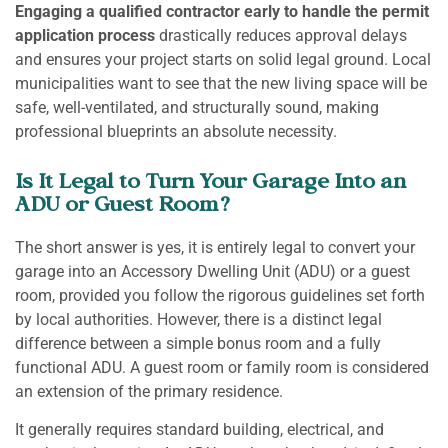
Engaging a qualified contractor early to handle the permit
application process
drastically reduces approval delays
and ensures your project starts on solid legal ground. Local
municipalities want to see that the new living space will be
safe, well-ventilated, and structurally sound, making
professional blueprints an absolute necessity.
Is It Legal to Turn Your Garage Into an
ADU or Guest Room?
The short answer is yes, it is entirely legal to convert your
garage into an Accessory Dwelling Unit (ADU) or a guest
room, provided you follow the rigorous guidelines set forth
by local authorities. However, there is a distinct legal
difference between a simple bonus room and a fully
functional ADU. A guest room or family room is considered
an extension of the primary residence.
It generally requires standard building, electrical, and