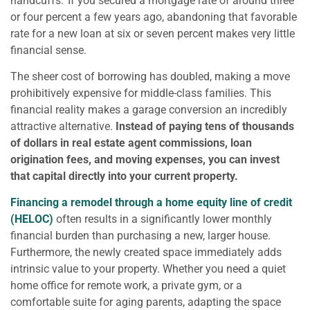
handcuffs.’ If you secured a mortgage rate of around three
or four percent a few years ago, abandoning that favorable
rate for a new loan at six or seven percent makes very little
financial sense.
The sheer cost of borrowing has doubled, making a move
prohibitively expensive for middle-class families. This
financial reality makes a garage conversion an incredibly
attractive alternative.
Instead of paying tens of thousands
of dollars in real estate agent commissions, loan
origination fees, and moving expenses, you can invest
that capital directly into your current property.
Financing a remodel through a home equity line of credit
(HELOC)
often results in a significantly lower monthly
financial burden than purchasing a new, larger house.
Furthermore, the newly created space immediately adds
intrinsic value to your property. Whether you need a quiet
home office for remote work, a private gym, or a
comfortable suite for aging parents, adapting the space