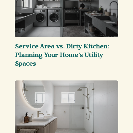
Service Area vs. Dirty Kitchen:
Planning Your Home’s Utility
Spaces