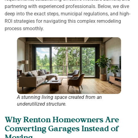
partnering with experienced professionals. Below, we dive
deep into the exact steps, municipal regulations, and high-
ROI strategies for navigating this complex remodeling
process smoothly.
A stunning living space created from an
underutilized structure.
Why Renton Homeowners Are
Converting Garages Instead of