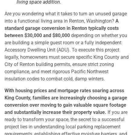
living space addition.
Are you wondering what it takes to turn an unused garage
into a functional living area in Renton, Washington?
A
standard garage conversion in Renton typically costs
between $30,000 and $80,000
depending on whether you
are building a simple guest room or a fully independent
Accessory Dwelling Unit (ADU). To execute this project
legally, homeowners must secure specific King County and
City of Renton building permits, ensure strict zoning
compliance, and meet rigorous Pacific Northwest
insulation codes to combat cold, damp winters.
With housing prices and mortgage rates soaring across
King County, families are increasingly choosing a garage
conversion over moving to gain valuable square footage
and substantially increase their property value.
If you are
ready to transform your space, the secret to a successful
project lies in understanding local parking replacement
requirements, establishing effective moisture barriers, and