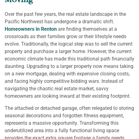
Moving
Over the past few years, the real estate landscape in the
Pacific Northwest has undergone a dramatic shift.
Homeowners in Renton
are finding themselves at a
crossroads as their families grow or their lifestyle needs
evolve. Traditionally, the logical step was to sell the current
property and purchase a larger home. However, the current
economic climate has made this traditional path financially
daunting. Upgrading to a larger property now means taking
on a new mortgage, dealing with expensive closing costs,
and facing highly competitive bidding wars. Instead of
navigating the chaotic real estate market, savvy
homeowners are looking inward at their existing footprint.
The attached or detached garage, often relegated to storing
seasonal decorations and forgotten fitness equipment,
represents a massive opportunity. Transforming this
underutilized area into a fully functional living space
provides the exact extra square footage a family needs