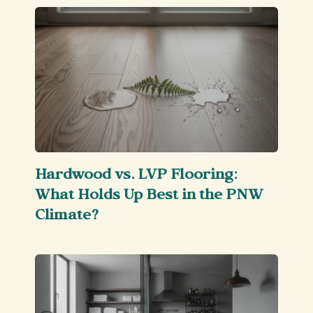
Hardwood vs. LVP Flooring:
What Holds Up Best in the PNW
Climate?